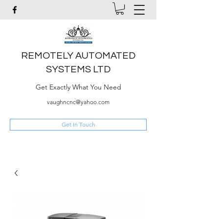
REMOTELY AUTOMATED
SYSTEMS LTD
Get Exactly What You Need
vaughncnc@yahoo.com
Get In Touch