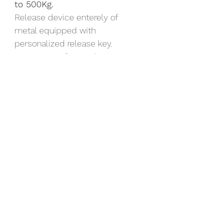
to 500Kg.
Release device enterely of 
metal equipped with 
personalized release key.
Maximum safety and accuracy 
during the operating phases of 
the gate thanks to the built-in 
encoder device.
The lines and the design make 
BULL a product perfectly 
suitable in the most different 
architectural contexts.
Available in kit with all 
accessories.