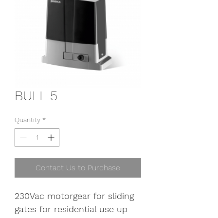
BULL 5
Quantity
*
Contact Us to Purchase
230Vac motorgear for sliding 
gates for residential use up 